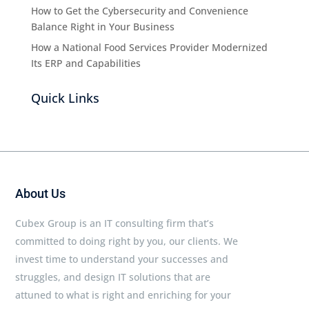
How to Get the Cybersecurity and Convenience
Balance Right in Your Business
How a National Food Services Provider Modernized
Its ERP and Capabilities
Quick Links
About Us
Cubex Group is an IT consulting firm that’s
committed to doing right by you, our clients. We
invest time to understand your successes and
struggles, and design IT solutions that are
attuned to what is right and enriching for your