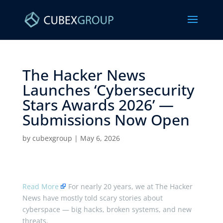
The Hacker News
Launches ‘Cybersecurity
Stars Awards 2026’ —
Submissions Now Open ​
by
cubexgroup
|
May 6, 2026
Read More
For nearly 20 years, we at The Hacker
News have mostly told scary stories about
cyberspace — big hacks, broken systems, and new
threats.