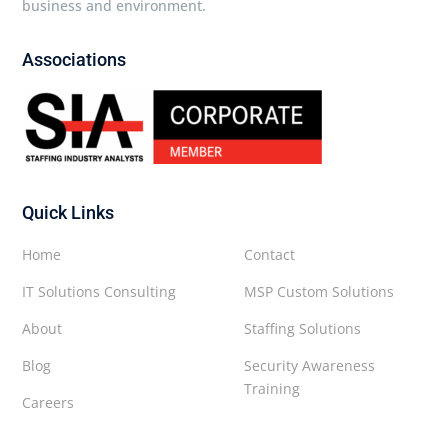
business and environment.
Associations
Quick Links
Home
Contact
IT Solutions Consulting
MSP Custom Solutions
About
Staffing Solutions
Blog
Security Awareness
Training
Careers