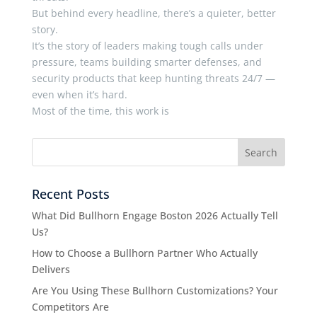
But behind every headline, there’s a quieter, better
story.
It’s the story of leaders making tough calls under
pressure, teams building smarter defenses, and
security products that keep hunting threats 24/7 —
even when it’s hard.
Most of the time, this work is
Recent Posts
What Did Bullhorn Engage Boston 2026 Actually Tell
Us?
How to Choose a Bullhorn Partner Who Actually
Delivers
Are You Using These Bullhorn Customizations? Your
Competitors Are