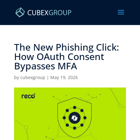
The New Phishing Click:
How OAuth Consent
Bypasses MFA ​
by
cubexgroup
|
May 19, 2026