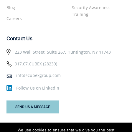
Blog
Security Awareness
Training
Careers
Contact Us
223 Wall Street, Suite 267, Huntington, NY 11743
917.67.CUBEX (28239)
info@cubexgroup.com
Follow Us on LinkedIn
SEND US A MESSAGE
We use cookies to ensure that we give you the best