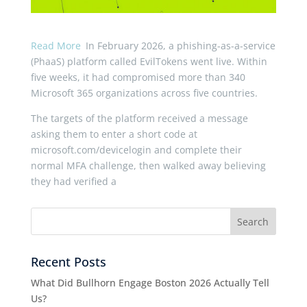
Read More
In February 2026, a phishing-as-a-service
(PhaaS) platform called EvilTokens went live. Within
five weeks, it had compromised more than 340
Microsoft 365 organizations across five countries.
The targets of the platform received a message
asking them to enter a short code at
microsoft.com/devicelogin and complete their
normal MFA challenge, then walked away believing
they had verified a
Recent Posts
What Did Bullhorn Engage Boston 2026 Actually Tell
Us?