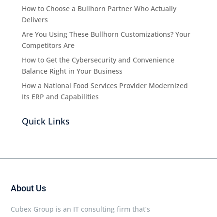
How to Choose a Bullhorn Partner Who Actually
Delivers
Are You Using These Bullhorn Customizations? Your
Competitors Are
How to Get the Cybersecurity and Convenience
Balance Right in Your Business
How a National Food Services Provider Modernized
Its ERP and Capabilities
Quick Links
About Us
Cubex Group is an IT consulting firm that’s