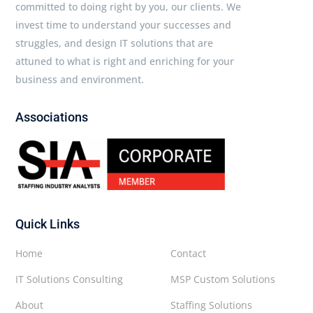
committed to doing right by you, our clients. We
invest time to understand your successes and
struggles, and design IT solutions that are
attuned to what is right and enriching for your
business and environment.
Associations
Quick Links
Home
Contact
IT Solutions Consulting
MSP Custom Solutions
About
Staffing Solutions