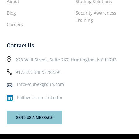
About
Staffing Solutions
Blog
Security Awareness
Training
Careers
Contact Us
223 Wall Street, Suite 267, Huntington, NY 11743
917.67.CUBEX (28239)
info@cubexgroup.com
Follow Us on LinkedIn
SEND US A MESSAGE