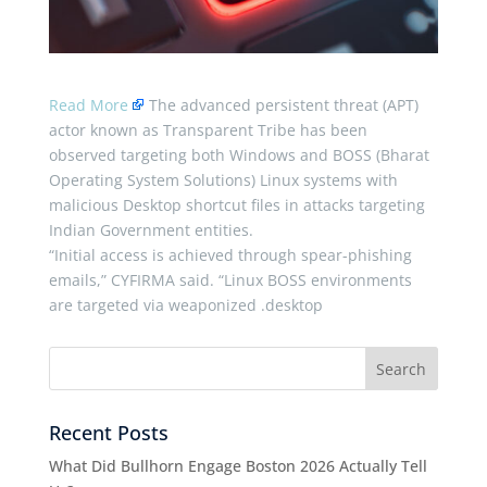
Read More
The advanced persistent threat (APT)
actor known as Transparent Tribe has been
observed targeting both Windows and BOSS (Bharat
Operating System Solutions) Linux systems with
malicious Desktop shortcut files in attacks targeting
Indian Government entities.
“Initial access is achieved through spear-phishing
emails,” CYFIRMA said. “Linux BOSS environments
are targeted via weaponized .desktop
Recent Posts
What Did Bullhorn Engage Boston 2026 Actually Tell