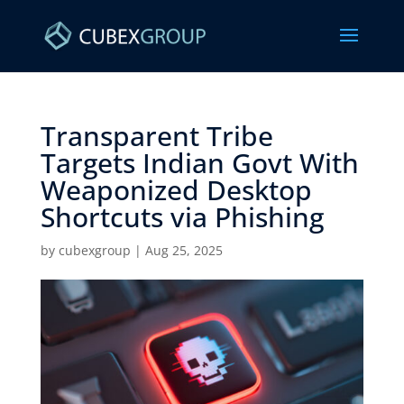
Transparent Tribe
Targets Indian Govt With
Weaponized Desktop
Shortcuts via Phishing ​
by
cubexgroup
|
Aug 25, 2025