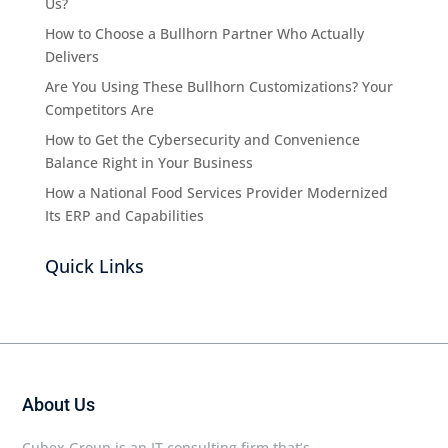
Us?
How to Choose a Bullhorn Partner Who Actually
Delivers
Are You Using These Bullhorn Customizations? Your
Competitors Are
How to Get the Cybersecurity and Convenience
Balance Right in Your Business
How a National Food Services Provider Modernized
Its ERP and Capabilities
Quick Links
About Us
Cubex Group is an IT consulting firm that’s