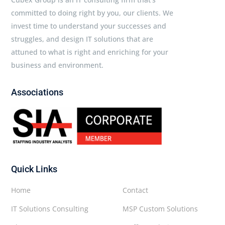
committed to doing right by you, our clients. We
invest time to understand your successes and
struggles, and design IT solutions that are
attuned to what is right and enriching for your
business and environment.
Associations
Quick Links
Home
Contact
IT Solutions Consulting
MSP Custom Solutions