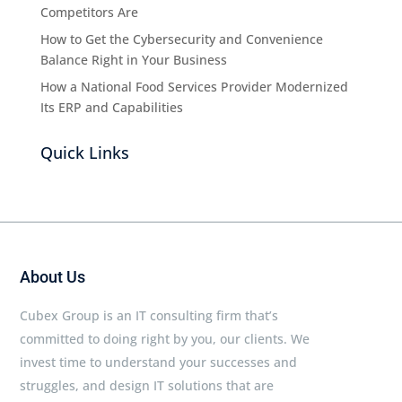
Competitors Are
How to Get the Cybersecurity and Convenience
Balance Right in Your Business
How a National Food Services Provider Modernized
Its ERP and Capabilities
Quick Links
About Us
Cubex Group is an IT consulting firm that’s
committed to doing right by you, our clients. We
invest time to understand your successes and
struggles, and design IT solutions that are