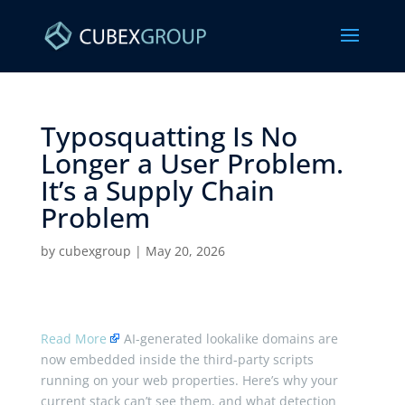
Typosquatting Is No
Longer a User Problem.
It’s a Supply Chain
Problem ​
by
cubexgroup
|
May 20, 2026
Read More
AI-generated lookalike domains are
now embedded inside the third-party scripts
running on your web properties. Here’s why your
current stack can’t see them, and what detection