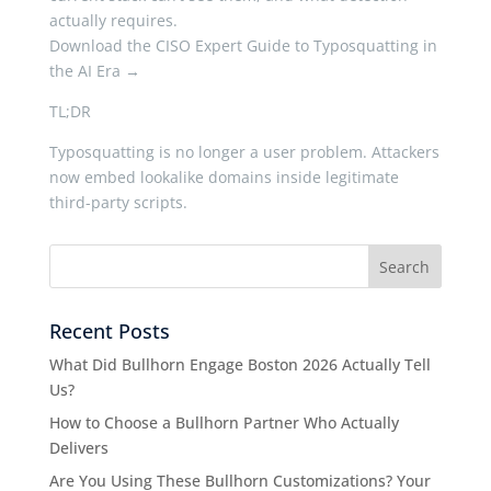
actually requires.
Download the CISO Expert Guide to Typosquatting in
the AI Era →
TL;DR
Typosquatting is no longer a user problem. Attackers
now embed lookalike domains inside legitimate
third-party scripts.
Recent Posts
What Did Bullhorn Engage Boston 2026 Actually Tell
Us?
How to Choose a Bullhorn Partner Who Actually
Delivers
Are You Using These Bullhorn Customizations? Your