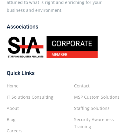
attuned to what is right and enriching for your
business and environment.
Associations
Quick Links
Home
Contact
IT Solutions Consulting
MSP Custom Solutions
About
Staffing Solutions
Blog
Security Awareness
Training
Careers