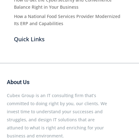
Balance Right in Your Business
How a National Food Services Provider Modernized
Its ERP and Capabilities
Quick Links
About Us
Cubex Group is an IT consulting firm that’s
committed to doing right by you, our clients. We
invest time to understand your successes and
struggles, and design IT solutions that are
attuned to what is right and enriching for your
business and environment.