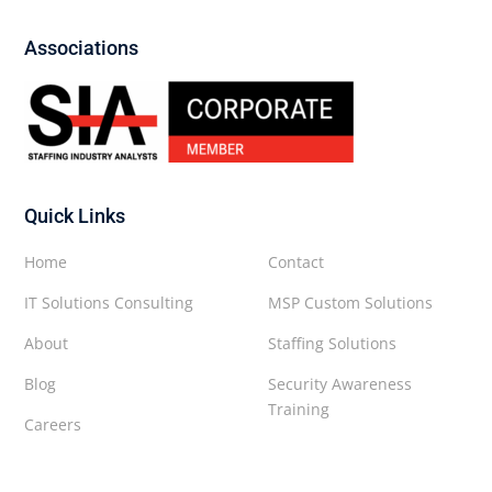
Associations
Quick Links
Home
Contact
IT Solutions Consulting
MSP Custom Solutions
About
Staffing Solutions
Blog
Security Awareness
Training
Careers