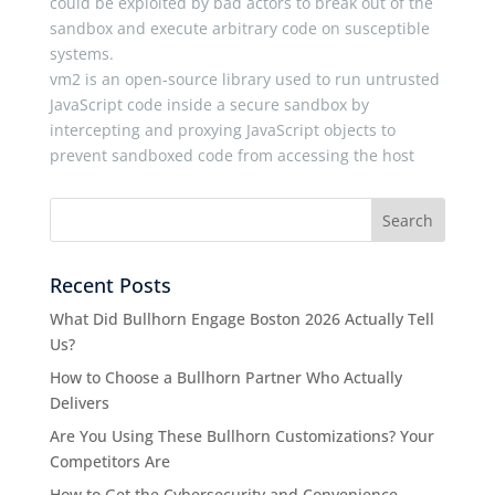
could be exploited by bad actors to break out of the
sandbox and execute arbitrary code on susceptible
systems.
vm2 is an open-source library used to run untrusted
JavaScript code inside a secure sandbox by
intercepting and proxying JavaScript objects to
prevent sandboxed code from accessing the host
Recent Posts
What Did Bullhorn Engage Boston 2026 Actually Tell
Us?
How to Choose a Bullhorn Partner Who Actually
Delivers
Are You Using These Bullhorn Customizations? Your
Competitors Are
How to Get the Cybersecurity and Convenience