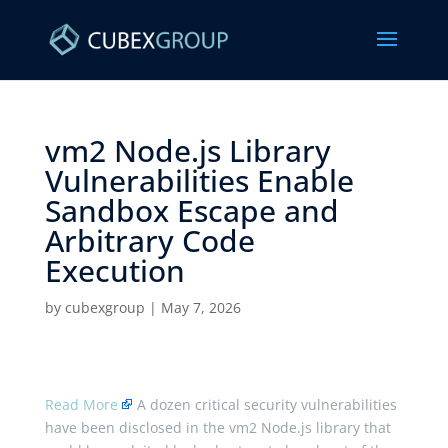
vm2 Node.js Library
Vulnerabilities Enable
Sandbox Escape and
Arbitrary Code
Execution ​
by
cubexgroup
|
May 7, 2026
Read More
A dozen critical security vulnerabilities
have been disclosed in the vm2 Node.js library that