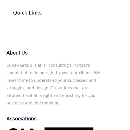
Quick Links
About Us
Cubex Group is an IT consulting firm that’s
committed to doing right by you, our clients. We
invest time to understand your successes and
struggles, and design IT solutions that are
attuned to what is right and enriching for your
business and environment.
Associations