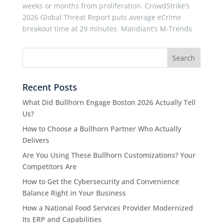
weeks or months from proliferation. CrowdStrike’s
2026 Global Threat Report puts average eCrime
breakout time at 29 minutes. Mandiant’s M-Trends
Recent Posts
What Did Bullhorn Engage Boston 2026 Actually Tell
Us?
How to Choose a Bullhorn Partner Who Actually
Delivers
Are You Using These Bullhorn Customizations? Your
Competitors Are
How to Get the Cybersecurity and Convenience
Balance Right in Your Business
How a National Food Services Provider Modernized
Its ERP and Capabilities