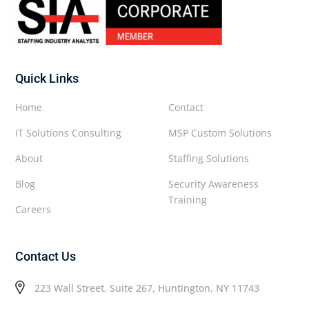
Quick Links
Home
Contact
IT Solutions Consulting
MSP Custom Solutions
About
Staffing Solutions
Blog
Security Awareness
Training
Careers
Contact Us
223 Wall Street, Suite 267, Huntington, NY 11743