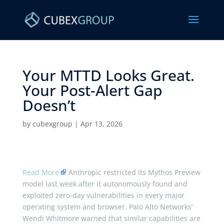
Your MTTD Looks Great.
Your Post-Alert Gap
Doesn’t ​
by
cubexgroup
|
Apr 13, 2026
Read More
Anthropic restricted its Mythos Preview
model last week after it autonomously found and
exploited zero-day vulnerabilities in every major
operating system and browser. Palo Alto Networks’
Wendi Whitmore warned that similar capabilities are