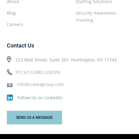
About
Staffing Solutions
Blog
Security Awareness
Training
Careers
Contact Us
223 Wall Street, Suite 267, Huntington, NY 11743
917.67.CUBEX (28239)
info@cubexgroup.com
Follow Us on LinkedIn
SEND US A MESSAGE