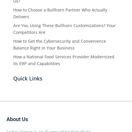
Us?
How to Choose a Bullhorn Partner Who Actually
Delivers
Are You Using These Bullhorn Customizations? Your
Competitors Are
How to Get the Cybersecurity and Convenience
Balance Right in Your Business
How a National Food Services Provider Modernized
Its ERP and Capabilities
Quick Links
About Us
Cubex Group is an IT consulting firm that’s