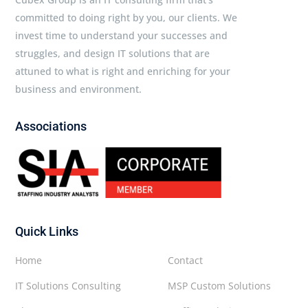
committed to doing right by you, our clients. We
invest time to understand your successes and
struggles, and design IT solutions that are
attuned to what is right and enriching for your
business and environment.
Associations
Quick Links
Home
Contact
IT Solutions Consulting
MSP Custom Solutions